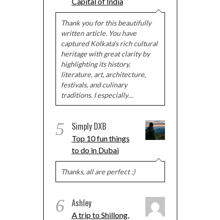
Capital of India
Thank you for this beautifully
written article. You have
captured Kolkata's rich cultural
heritage with great clarity by
highlighting its history,
literature, art, architecture,
festivals, and culinary
traditions. I especially…
5
Simply DXB
Top 10 fun things
to do in Dubai
Thanks, all are perfect :)
6
Ashley
A trip to Shillong,