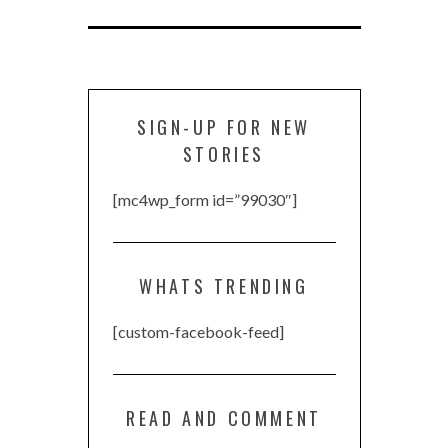
SIGN-UP FOR NEW
STORIES
[mc4wp_form id=”99030″]
WHATS TRENDING
[custom-facebook-feed]
READ AND COMMENT