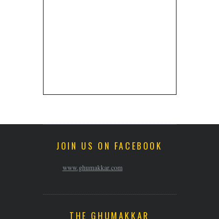
JOIN US ON FACEBOOK
www.ghumakkar.com
THE GHUMAKKAR