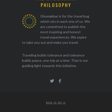
PHILOSOPHY
Ghumakkar is for the travel bug
which sits in each one of us. We
are committed to publish the
most inspiring and honest
travel experiences. We aspire
to take you out and make you travel.
Traveling builds tolerance and tolerance
builds peace, one trip at a time. That is our
guiding light towards this initiative.
BACK TO TOP