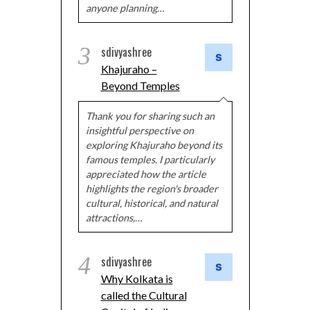
anyone planning…
3
sdivyashree
Khajuraho –
Beyond Temples
Thank you for sharing such an
insightful perspective on
exploring Khajuraho beyond its
famous temples. I particularly
appreciated how the article
highlights the region's broader
cultural, historical, and natural
attractions,…
4
sdivyashree
Why Kolkata is
called the Cultural