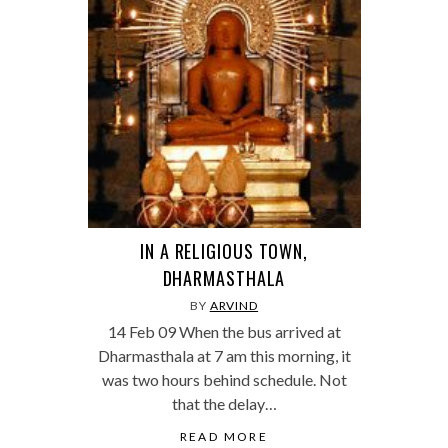
IN A RELIGIOUS TOWN,
DHARMASTHALA
BY
ARVIND
14 Feb 09 When the bus arrived at
Dharmasthala at 7 am this morning, it
was two hours behind schedule. Not
that the delay…
READ MORE