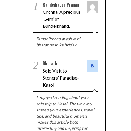
1
Rambahadur Pranami
Orchha, A precious
‘Gem’ of
Bundelkhand.
Bundelkhand avashya hi
bharatvarsh ka hriday
2
Bharathi
Solo Visit to
Stoners’ Paradise-
Kasol
I enjoyed reading about your
solo trip to Kasol. The way you
shared your experiences, travel
tips, and beautiful moments
makes this article both
interesting and inspiring for