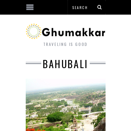
TRAVELING IS GOOD
BAHUBALI