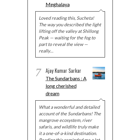
Meghalaya
Loved reading this, Sucheta!
The way you described the light
lifting off the valley at Shillong
Peak — waiting for the fog to
part to reveal the view —
really…
7
Ajay Kumar Sarkar
The Sundarbans : A
long cherished
dream
What a wonderful and detailed
account of the Sundarbans! The
mangrove ecosystem, river
safaris, and wildlife truly make
it a one-of-a-kind destination.
Reading this reminded me a lot