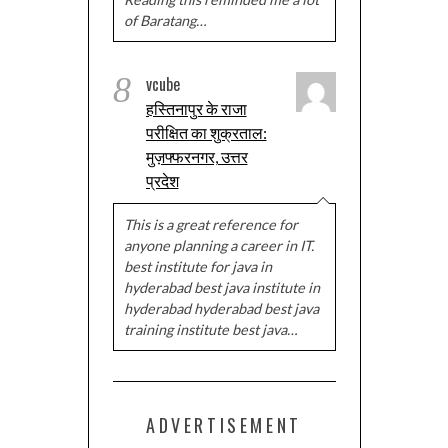
of Baratang…
8
vcube
हस्तिनापुर के राजा
परीक्षित का शुक्रताल:
मुज़फ्फरनगर, उत्तर
प्रदेश
This is a great reference for
anyone planning a career in IT.
best institute for java in
hyderabad best java institute in
hyderabad hyderabad best java
training institute best java…
ADVERTISEMENT