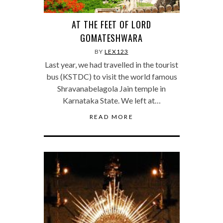
AT THE FEET OF LORD
GOMATESHWARA
BY
LEX123
Last year, we had travelled in the tourist
bus (KSTDC) to visit the world famous
Shravanabelagola Jain temple in
Karnataka State. We left at…
READ MORE