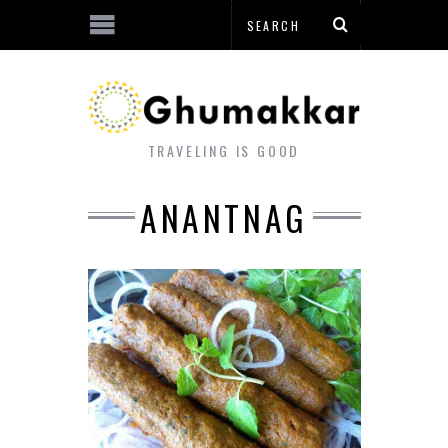
TRAVELING IS GOOD
ANANTNAG