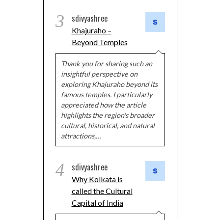
3
sdivyashree
Khajuraho –
Beyond Temples
Thank you for sharing such an
insightful perspective on
exploring Khajuraho beyond its
famous temples. I particularly
appreciated how the article
highlights the region's broader
cultural, historical, and natural
attractions,…
4
sdivyashree
Why Kolkata is
called the Cultural
Capital of India