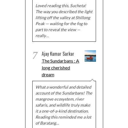
Loved reading this, Sucheta!
The way you described the light
lifting off the valley at Shillong
Peak — waiting for the fog to
part to reveal the view —
really…
7
Ajay Kumar Sarkar
The Sundarbans : A
long cherished
dream
What a wonderful and detailed
account of the Sundarbans! The
mangrove ecosystem, river
safaris, and wildlife truly make
it a one-of-a-kind destination.
Reading this reminded me a lot
of Baratang…