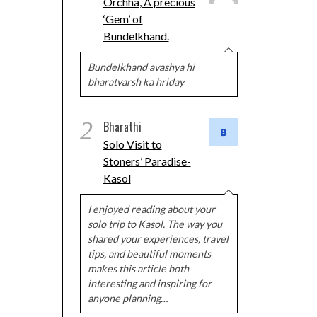
Orchha, A precious
‘Gem’ of
Bundelkhand.
Bundelkhand avashya hi
bharatvarsh ka hriday
2
Bharathi
Solo Visit to
Stoners’ Paradise-
Kasol
I enjoyed reading about your
solo trip to Kasol. The way you
shared your experiences, travel
tips, and beautiful moments
makes this article both
interesting and inspiring for
anyone planning…