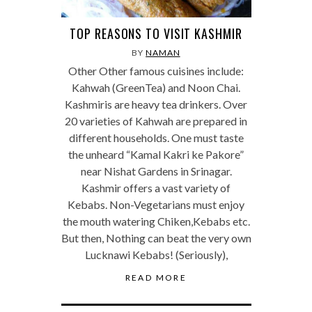
TOP REASONS TO VISIT KASHMIR
BY
NAMAN
Other Other famous cuisines include:
Kahwah (GreenTea) and Noon Chai.
Kashmiris are heavy tea drinkers. Over
20 varieties of Kahwah are prepared in
different households. One must taste
the unheard “Kamal Kakri ke Pakore”
near Nishat Gardens in Srinagar.
Kashmir offers a vast variety of
Kebabs. Non-Vegetarians must enjoy
the mouth watering Chiken,Kebabs etc.
But then, Nothing can beat the very own
Lucknawi Kebabs! (Seriously),
READ MORE