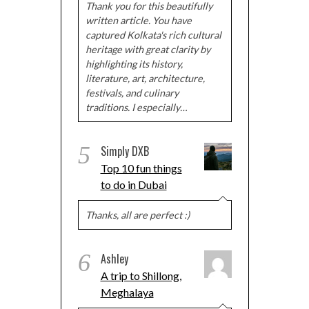
Thank you for this beautifully
written article. You have
captured Kolkata's rich cultural
heritage with great clarity by
highlighting its history,
literature, art, architecture,
festivals, and culinary
traditions. I especially…
5
Simply DXB
Top 10 fun things
to do in Dubai
Thanks, all are perfect :)
6
Ashley
A trip to Shillong,
Meghalaya