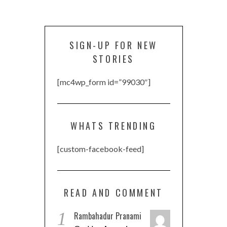
SIGN-UP FOR NEW
STORIES
[mc4wp_form id=”99030″]
WHATS TRENDING
[custom-facebook-feed]
READ AND COMMENT
1
Rambahadur Pranami