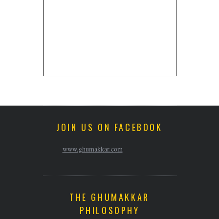
JOIN US ON FACEBOOK
www.ghumakkar.com
THE GHUMAKKAR
PHILOSOPHY