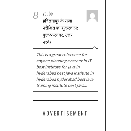
8
vcube
हस्तिनापुर के राजा
परीक्षित का शुक्रताल:
मुज़फ्फरनगर, उत्तर
प्रदेश
This is a great reference for
anyone planning a career in IT.
best institute for java in
hyderabad best java institute in
hyderabad hyderabad best java
training institute best java…
ADVERTISEMENT