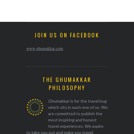
JOIN US ON FACEBOOK
www.ghumakkar.com
THE GHUMAKKAR
PHILOSOPHY
Ghumakkar is for the travel bug
which sits in each one of us. We
are committed to publish the
most inspiring and honest
travel experiences. We aspire
to take you out and make you travel.