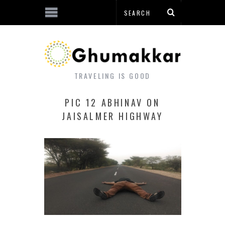
TRAVELING IS GOOD
PIC 12 ABHINAV ON
JAISALMER HIGHWAY