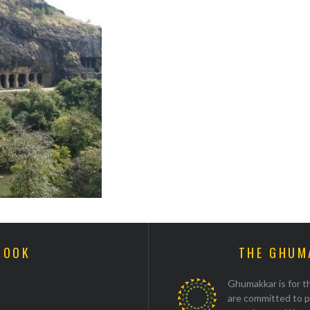
BOOK
THE GHUM
Ghumakkar is for th
are committed to p