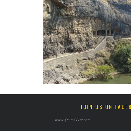
JOIN US ON FACE
www.ghumakkar.com