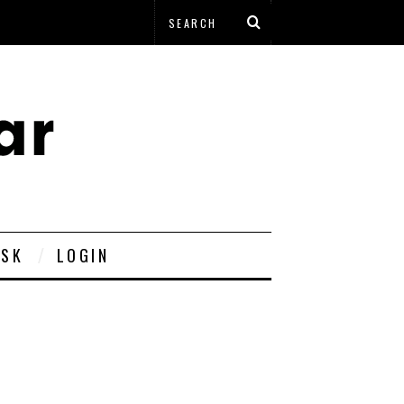
ESK
LOGIN