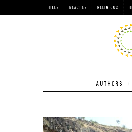
HILLS
BEACHES
RELIGIOUS
H
AUTHORS