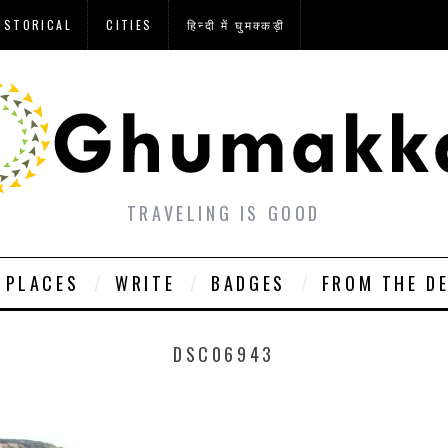
ISTORICAL
CITIES
हिन्दी में घुमक्कड़ी
TRAVELING IS GOOD
PLACES
WRITE
BADGES
FROM THE D
DSC06943