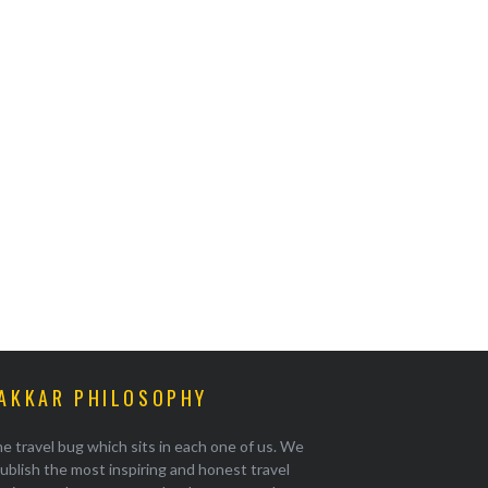
AKKAR PHILOSOPHY
e travel bug which sits in each one of us. We
ublish the most inspiring and honest travel