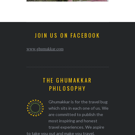
JOIN US ON FACEBOOK
www.ghumakkar.com
THE GHUMAKKAR
PHILOSOPHY
Ghumakkar is for the travel bug
which sits in each one of us. We
are committed to publish the
most inspiring and honest
travel experiences. We aspire
to take you out and make you travel.