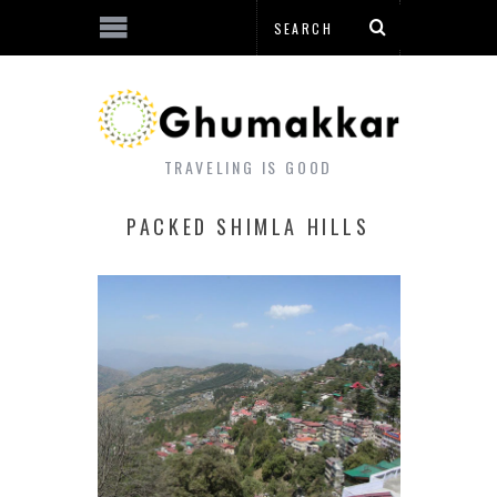
TRAVELING IS GOOD
PACKED SHIMLA HILLS